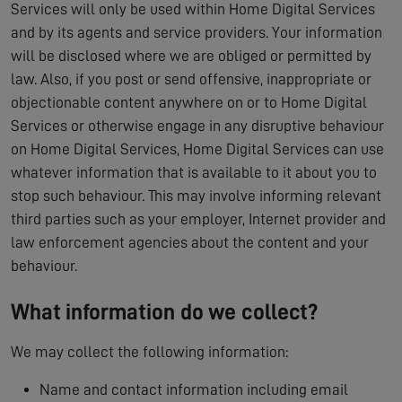
Services will only be used within Home Digital Services
and by its agents and service providers. Your information
will be disclosed where we are obliged or permitted by
law. Also, if you post or send offensive, inappropriate or
objectionable content anywhere on or to Home Digital
Services or otherwise engage in any disruptive behaviour
on Home Digital Services, Home Digital Services can use
whatever information that is available to it about you to
stop such behaviour. This may involve informing relevant
third parties such as your employer, Internet provider and
law enforcement agencies about the content and your
behaviour.
What information do we collect?
We may collect the following information:
Name and contact information including email