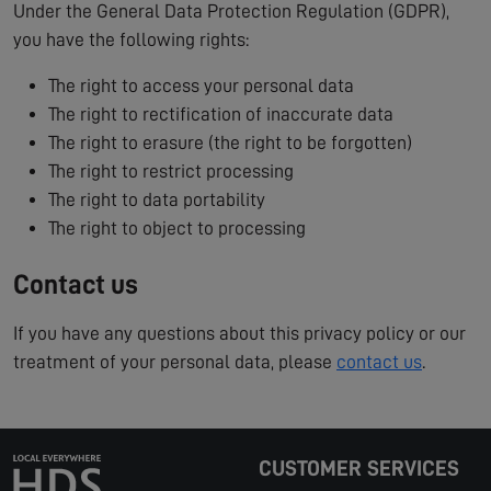
Under the General Data Protection Regulation (GDPR),
you have the following rights:
The right to access your personal data
The right to rectification of inaccurate data
The right to erasure (the right to be forgotten)
The right to restrict processing
The right to data portability
The right to object to processing
Contact us
If you have any questions about this privacy policy or our
treatment of your personal data, please
contact us
.
CUSTOMER SERVICES