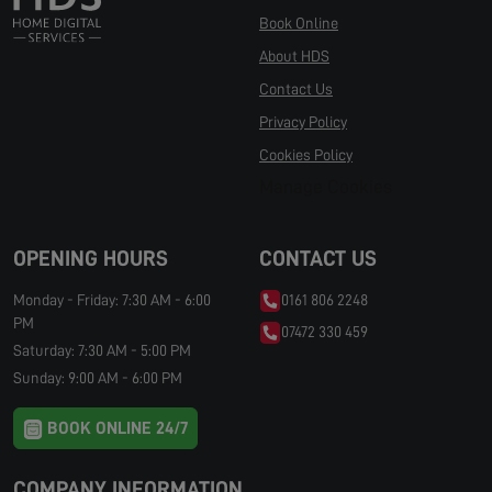
Book Online
About HDS
Contact Us
Privacy Policy
Cookies Policy
Manage Cookies
OPENING HOURS
CONTACT US
Monday - Friday: 7:30 AM - 6:00
0161 806 2248
PM
07472 330 459
Saturday: 7:30 AM - 5:00 PM
Sunday: 9:00 AM - 6:00 PM
BOOK ONLINE 24/7
COMPANY INFORMATION