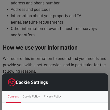
address and phone number
Address and postcode
Information about your property and TV
aerial/satellite requirements
Other information relevant to customer surveys
and/or offers
How we use your information
We require this information to understand your needs and
provide you with a better service, and in particular for the
following reasons:
To process and manage your service booking
Cookie Settings
To contact you regarding your enquiry or appointment
Internal record keeping
Consent
Cookie Policy
Privacy Policy
We may use the information to improve our products
and services