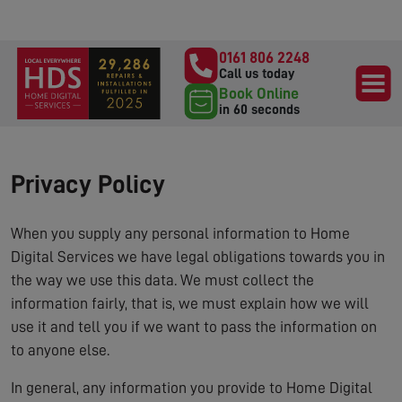
0161 806 2248
Call us today
Book Online
in 60 seconds
Privacy Policy
When you supply any personal information to Home
Digital Services we have legal obligations towards you in
the way we use this data. We must collect the
information fairly, that is, we must explain how we will
use it and tell you if we want to pass the information on
to anyone else.
In general, any information you provide to Home Digital