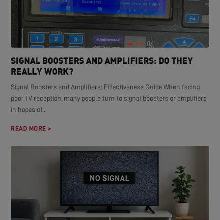
SIGNAL BOOSTERS AND AMPLIFIERS: DO THEY
REALLY WORK?
Signal Boosters and Amplifiers: Effectiveness Guide When facing
poor TV reception, many people turn to signal boosters or amplifiers
in hopes of...
READ MORE >