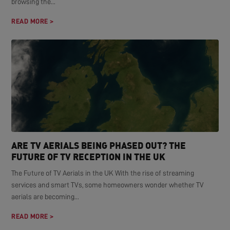
browsing the...
READ MORE >
ARE TV AERIALS BEING PHASED OUT? THE
FUTURE OF TV RECEPTION IN THE UK
The Future of TV Aerials in the UK With the rise of streaming
services and smart TVs, some homeowners wonder whether TV
aerials are becoming...
READ MORE >