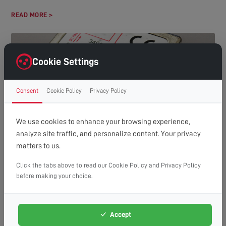
READ MORE >
Cookie Settings
Consent
Cookie Policy
Privacy Policy
We use cookies to enhance your browsing experience,
analyze site traffic, and personalize content. Your privacy
HOW MANY TVS CAN YOU RUN OFF ONE AERIAL?
matters to us.
(A GUIDE TO DISTRIBUTION SYSTEMS)
Understanding Aerial Distribution Systems In many modern
Click the tabs above to read our Cookie Policy and Privacy Policy
households, the need to watch television in multiple rooms has
before making your choice.
made aerial distribution...
READ MORE >
Accept