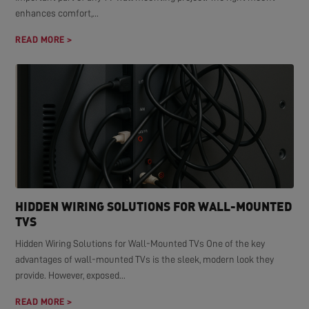
enhances comfort,...
READ MORE >
HIDDEN WIRING SOLUTIONS FOR WALL-MOUNTED
TVS
Hidden Wiring Solutions for Wall-Mounted TVs One of the key
advantages of wall-mounted TVs is the sleek, modern look they
provide. However, exposed...
READ MORE >