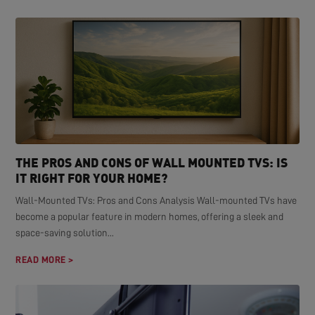
THE PROS AND CONS OF WALL MOUNTED TVS: IS
IT RIGHT FOR YOUR HOME?
Wall-Mounted TVs: Pros and Cons Analysis Wall-mounted TVs have
become a popular feature in modern homes, offering a sleek and
space-saving solution...
READ MORE >