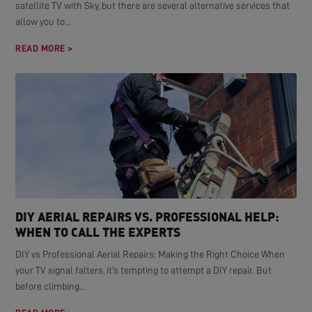
satellite TV with Sky, but there are several alternative services that
allow you to...
READ MORE >
DIY AERIAL REPAIRS VS. PROFESSIONAL HELP:
WHEN TO CALL THE EXPERTS
DIY vs Professional Aerial Repairs: Making the Right Choice When
your TV signal falters, it's tempting to attempt a DIY repair. But
before climbing...