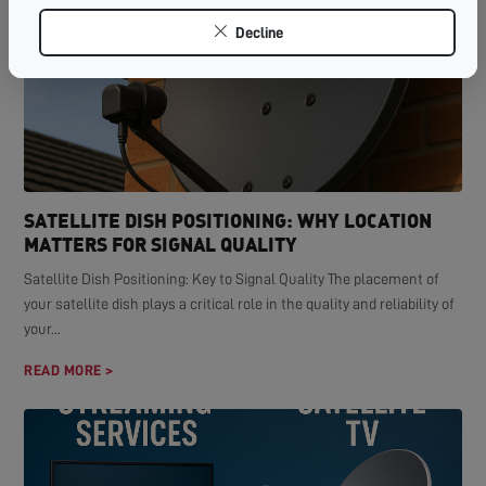
Decline
SATELLITE DISH POSITIONING: WHY LOCATION
MATTERS FOR SIGNAL QUALITY
Satellite Dish Positioning: Key to Signal Quality The placement of
your satellite dish plays a critical role in the quality and reliability of
your...
READ MORE >