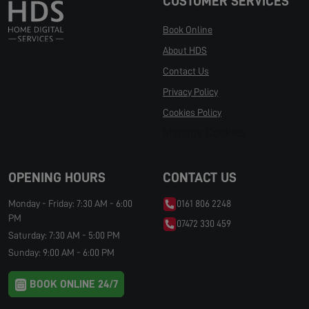
CUSTOMER SERVICES
Book Online
About HDS
Contact Us
Privacy Policy
Cookies Policy
Manage Cookies
OPENING HOURS
CONTACT US
Monday - Friday: 7:30 AM - 6:00
0161 806 2248
PM
07472 330 459
Saturday: 7:30 AM - 5:00 PM
Sunday: 9:00 AM - 6:00 PM
BOOK ONLINE 24/7