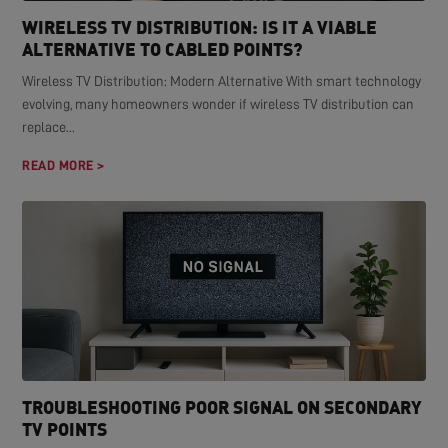
WIRELESS TV DISTRIBUTION: IS IT A VIABLE
ALTERNATIVE TO CABLED POINTS?
Wireless TV Distribution: Modern Alternative With smart technology
evolving, many homeowners wonder if wireless TV distribution can
replace...
READ MORE >
TROUBLESHOOTING POOR SIGNAL ON SECONDARY
TV POINTS