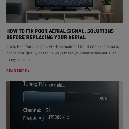
HOW TO FIX POOR AERIAL SIGNAL: SOLUTIONS
BEFORE REPLACING YOUR AERIAL
Fixing Poor Aerial Signal: Pre-Replacement Solutions Experiencing
poor signal quality doesn't always mean you need a new aerial. In
many cases,...
READ MORE >