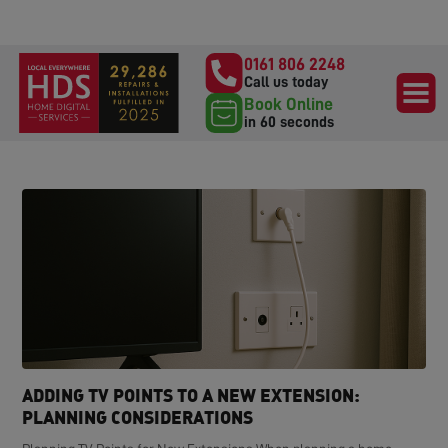
0161 806 2248
Call us today
Book Online
in 60 seconds
ADDING TV POINTS TO A NEW EXTENSION:
PLANNING CONSIDERATIONS