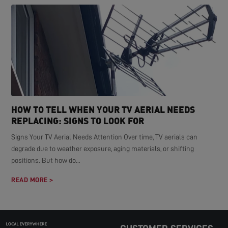
HOW TO TELL WHEN YOUR TV AERIAL NEEDS
REPLACING: SIGNS TO LOOK FOR
Signs Your TV Aerial Needs Attention Over time, TV aerials can
degrade due to weather exposure, aging materials, or shifting
positions. But how do...
READ MORE >