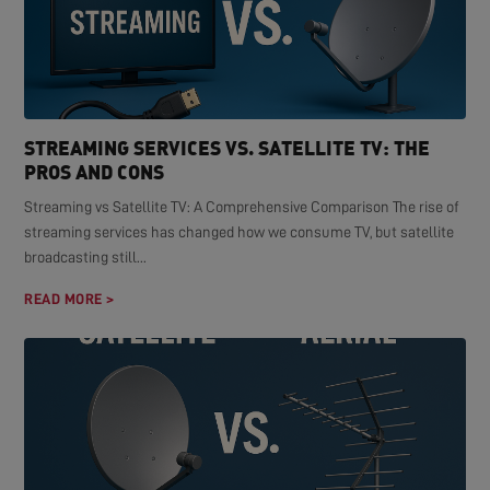
STREAMING SERVICES VS. SATELLITE TV: THE
PROS AND CONS
Streaming vs Satellite TV: A Comprehensive Comparison The rise of
streaming services has changed how we consume TV, but satellite
broadcasting still...
READ MORE >