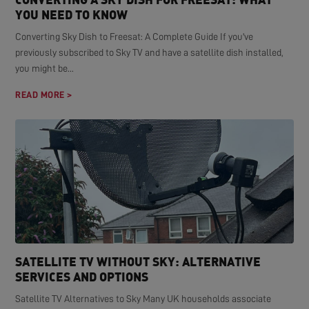
YOU NEED TO KNOW
Converting Sky Dish to Freesat: A Complete Guide If you've
previously subscribed to Sky TV and have a satellite dish installed,
you might be...
READ MORE >
SATELLITE TV WITHOUT SKY: ALTERNATIVE
SERVICES AND OPTIONS
Satellite TV Alternatives to Sky Many UK households associate