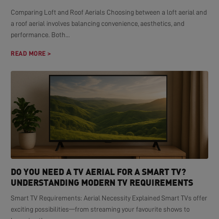
Comparing Loft and Roof Aerials Choosing between a loft aerial and
a roof aerial involves balancing convenience, aesthetics, and
performance. Both...
READ MORE >
DO YOU NEED A TV AERIAL FOR A SMART TV?
UNDERSTANDING MODERN TV REQUIREMENTS
Smart TV Requirements: Aerial Necessity Explained Smart TVs offer
exciting possibilities—from streaming your favourite shows to