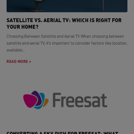
SATELLITE VS. AERIAL TV: WHICH IS RIGHT FOR
YOUR HOME?
Choosing Between Satellite and Aerial TV When choosing between
satellite and aerial TV, it's important to consider factors like location,
available...
READ MORE >
CONVERTING A SKY DISH FOR FREESAT: WHAT