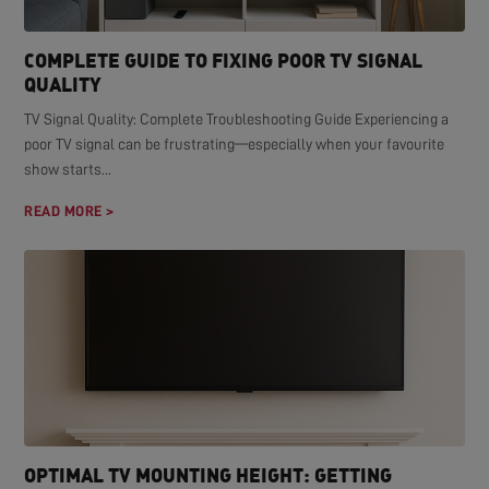
COMPLETE GUIDE TO FIXING POOR TV SIGNAL
QUALITY
TV Signal Quality: Complete Troubleshooting Guide Experiencing a
poor TV signal can be frustrating—especially when your favourite
show starts...
READ MORE >
OPTIMAL TV MOUNTING HEIGHT: GETTING