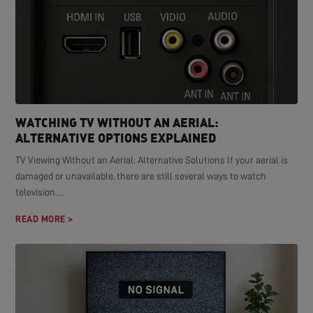
WATCHING TV WITHOUT AN AERIAL:
ALTERNATIVE OPTIONS EXPLAINED
TV Viewing Without an Aerial: Alternative Solutions If your aerial is
damaged or unavailable, there are still several ways to watch
television....
READ MORE >