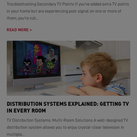
Troubleshooting Secondary TV Points If you've added extra TV points
in your home but are experiencing poor signal on one or more of
them, you're not...
READ MORE >
DISTRIBUTION SYSTEMS EXPLAINED: GETTING TV
IN EVERY ROOM
TV Distribution Systems: Multi-Room Solutions A well-designed TV
distribution system allows you to enjoy crystal-clear television in
multiple...