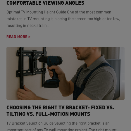
COMFORTABLE VIEWING ANGLES
Optimal TV Mounting Height Guide One of the most common
mistakes in TV mounting is placing the screen too high or too low,
resulting in neck strain...
READ MORE >
CHOOSING THE RIGHT TV BRACKET: FIXED VS.
TILTING VS. FULL-MOTION MOUNTS
TV Bracket Selection Guide Selecting the right bracket is an
important part of any TV wall mounting project. The right mount