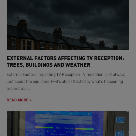
EXTERNAL FACTORS AFFECTING TV RECEPTION:
TREES, BUILDINGS AND WEATHER
External Factors Impacting TV Reception TV reception isn't always
just about the equipment—it's also affected by what's happening
around your...
READ MORE >