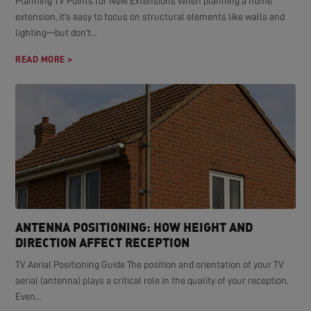
Planning TV Points for New Extensions When planning a home
extension, it's easy to focus on structural elements like walls and
lighting—but don't...
READ MORE >
ANTENNA POSITIONING: HOW HEIGHT AND
DIRECTION AFFECT RECEPTION
TV Aerial Positioning Guide The position and orientation of your TV
aerial (antenna) plays a critical role in the quality of your reception.
Even...