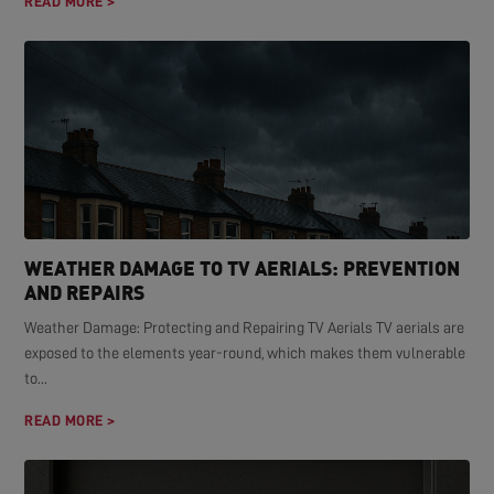
READ MORE >
WEATHER DAMAGE TO TV AERIALS: PREVENTION
AND REPAIRS
Weather Damage: Protecting and Repairing TV Aerials TV aerials are
exposed to the elements year-round, which makes them vulnerable
to...
READ MORE >