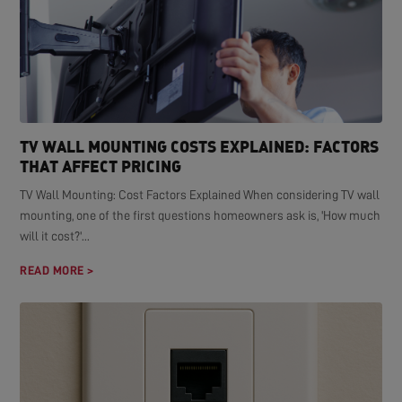
TV WALL MOUNTING COSTS EXPLAINED: FACTORS
THAT AFFECT PRICING
TV Wall Mounting: Cost Factors Explained When considering TV wall
mounting, one of the first questions homeowners ask is, 'How much
will it cost?'...
READ MORE >