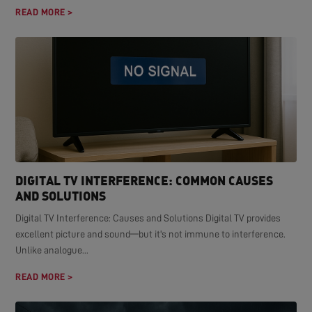
READ MORE >
DIGITAL TV INTERFERENCE: COMMON CAUSES
AND SOLUTIONS
Digital TV Interference: Causes and Solutions Digital TV provides
excellent picture and sound—but it's not immune to interference.
Unlike analogue...
READ MORE >