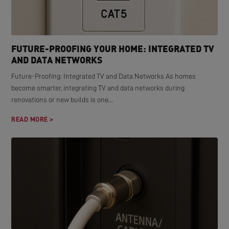
FUTURE-PROOFING YOUR HOME: INTEGRATED TV
AND DATA NETWORKS
Future-Proofing: Integrated TV and Data Networks As homes
become smarter, integrating TV and data networks during
renovations or new builds is one...
READ MORE >