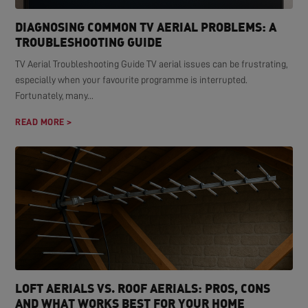
DIAGNOSING COMMON TV AERIAL PROBLEMS: A
TROUBLESHOOTING GUIDE
TV Aerial Troubleshooting Guide TV aerial issues can be frustrating,
especially when your favourite programme is interrupted.
Fortunately, many...
READ MORE >
LOFT AERIALS VS. ROOF AERIALS: PROS, CONS
AND WHAT WORKS BEST FOR YOUR HOME