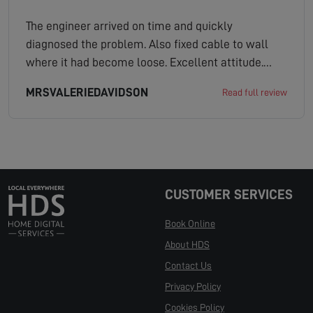
The engineer arrived on time and quickly
diagnosed the problem. Also fixed cable to wall
where it had become loose. Excellent attitude.
Would recommend.
MRSVALERIEDAVIDSON
Read full review
CUSTOMER SERVICES
Book Online
About HDS
Contact Us
Privacy Policy
Cookies Policy