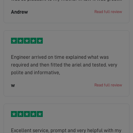
looked at the situation gave us a quote job done
Andrew
Read full review
the company has made her very happy as she is
bed bound and her tv is her world definitely
100/100 thank you
Engineer arrived on time explained what was
required and then fitted the ariel and tested. very
polite and informative,
w
Read full review
Excellent service, prompt and very helpful with my