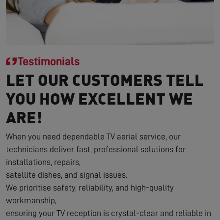
Testimonials
LET OUR CUSTOMERS TELL
YOU HOW EXCELLENT WE
ARE!
When you need dependable TV aerial service, our
technicians deliver fast, professional solutions for
installations, repairs,
satellite dishes, and signal issues.
We prioritise safety, reliability, and high-quality
workmanship,
ensuring your TV reception is crystal-clear and reliable in