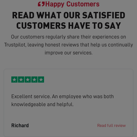
Happy Customers
READ WHAT OUR SATISFIED
CUSTOMERS HAVE TO SAY
Our customers regularly share their experiences on
Trustpilot, leaving honest reviews that help us continually
improve our services.
Excellent service. An employee who was both
knowledgeable and helpful.
Richard
Read full review