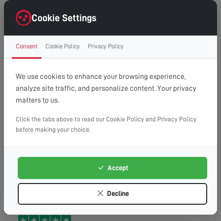
Excellent service. Very pleasant technician
(Spencer)Identified the issue and rectified
Cookie Settings
efficiently.
Consent
Cookie Policy
Privacy Policy
Fiona
Read full review
We use cookies to enhance your browsing experience,
analyze site traffic, and personalize content. Your privacy
matters to us.
Click the tabs above to read our Cookie Policy and Privacy Policy
Very nice chap from moment i called to him
before making your choice.
arriving Sorted my problems so I'm now back
happy recording my shit programs like emmadale
ect ect
Accept
darcey
Read full review
Decline