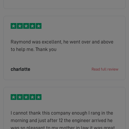
Raymond was excellent, he went over and above
to help me. Thank you
charlotte
Read full review
I cannot thank this company enough I rang in the
morning and just after 12 the engineer arrived he
was so pleasant to my mother in law it was great