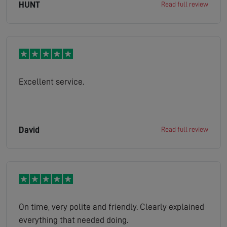
HUNT
Read full review
Excellent service.
David
Read full review
On time, very polite and friendly. Clearly explained
everything that needed doing.