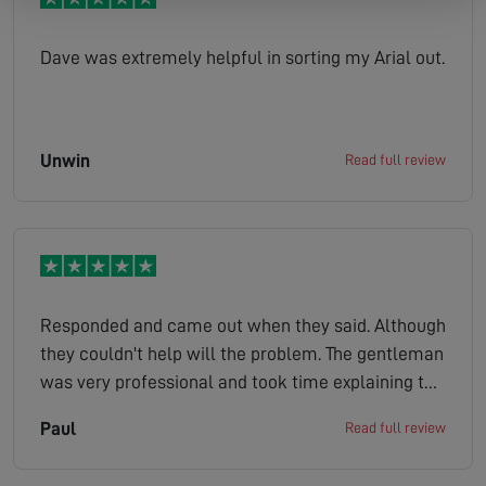
Dave was extremely helpful in sorting my Arial out.
Unwin
Read full review
Responded and came out when they said. Although
they couldn't help will the problem. The gentleman
was very professional and took time explaining to
me a few other solutions that might work. Would
Paul
Read full review
certainly recommend this company.