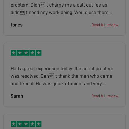
problem. Didn t charge me a call out fee as
didn t need any work doing. Would use them
again if I have any problems .
Jones
Read full review
Had a great experience today. The aerial problem
was resolved. Can t thank the man who came
and fixed it. He was quick efficient and very
knowledgeable when asked him about the
Sarah
Read full review
problem. Also a very Friendly chap which we felt at
ease. Thank you