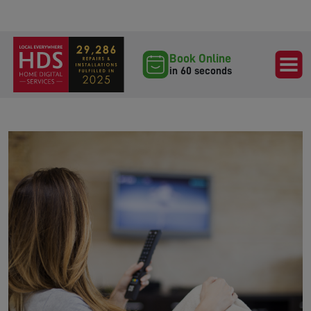
Book Online
in 60 seconds