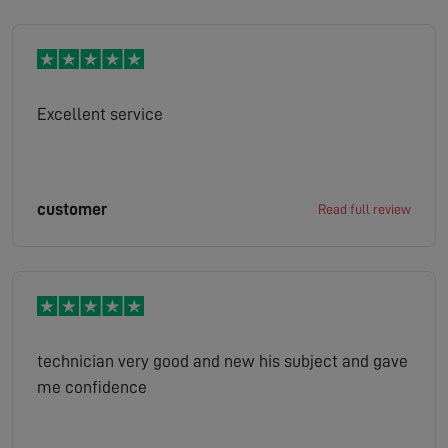
Excellent service
customer
Read full review
technician very good and new his subject and gave
me confidence