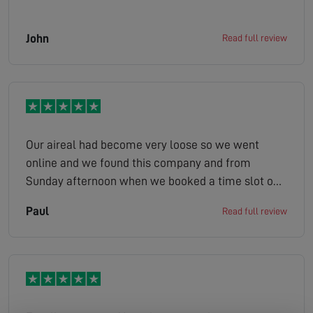
John
Read full review
Our aireal had become very loose so we went
online and we found this company and from
Sunday afternoon when we booked a time slot on
the Monday job done ,Peter was very friendly and
Paul
Read full review
helpful, could not recommend this company more
highly 5 stars