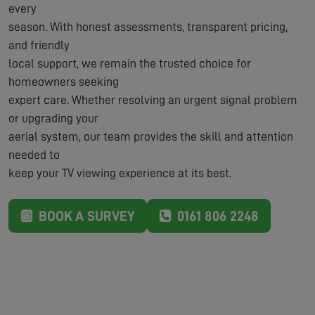
every
season. With honest assessments, transparent pricing,
and friendly
local support, we remain the trusted choice for
homeowners seeking
expert care. Whether resolving an urgent signal problem
or upgrading your
aerial system, our team provides the skill and attention
needed to
keep your TV viewing experience at its best.
BOOK A SURVEY
0161 806 2248