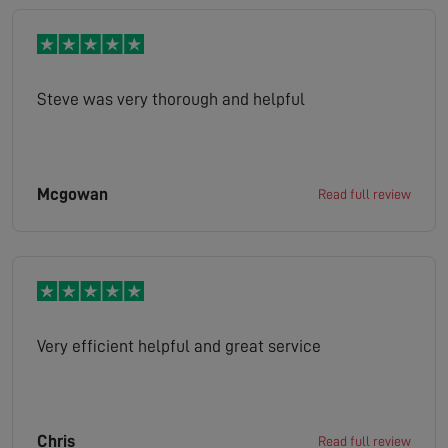
Steve was very thorough and helpful
Mcgowan
Read full review
Very efficient helpful and great service
Chris
Read full review